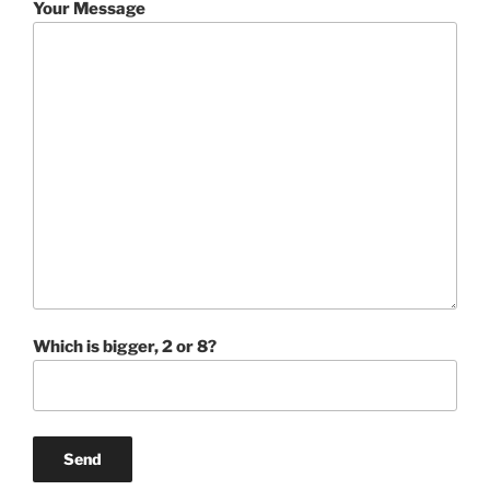
Your Message
Which is bigger, 2 or 8?