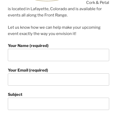
Cork & Petal
is located in Lafayette, Colorado and is available for
events all along the Front Range.
Let us know how we can help make your upcoming
event exactly the way you envision it!
Your Name (required)
Your Email (required)
Subject